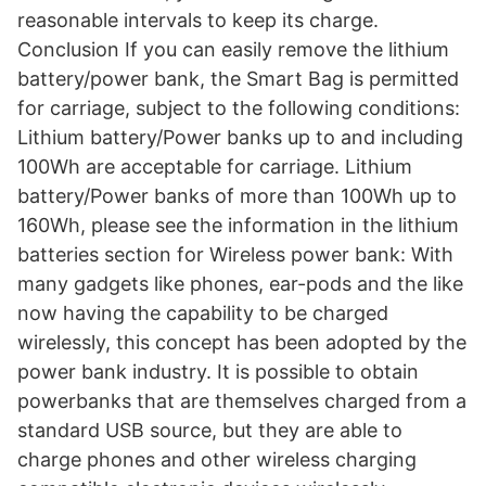
reasonable intervals to keep its charge.
Conclusion If you can easily remove the lithium
battery/power bank, the Smart Bag is permitted
for carriage, subject to the following conditions:
Lithium battery/Power banks up to and including
100Wh are acceptable for carriage. Lithium
battery/Power banks of more than 100Wh up to
160Wh, please see the information in the lithium
batteries section for Wireless power bank: With
many gadgets like phones, ear-pods and the like
now having the capability to be charged
wirelessly, this concept has been adopted by the
power bank industry. It is possible to obtain
powerbanks that are themselves charged from a
standard USB source, but they are able to
charge phones and other wireless charging