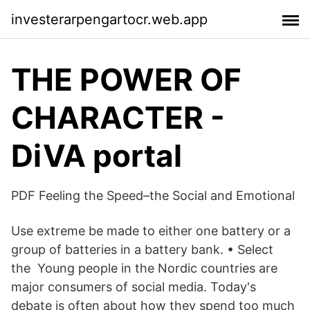
investerarpengartocr.web.app
THE POWER OF
CHARACTER -
DiVA portal
PDF Feeling the Speed–the Social and Emotional
Use extreme be made to either one battery or a
group of batteries in a battery bank. • Select
the Young people in the Nordic countries are
major consumers of social media. Today's
debate is often about how they spend too much