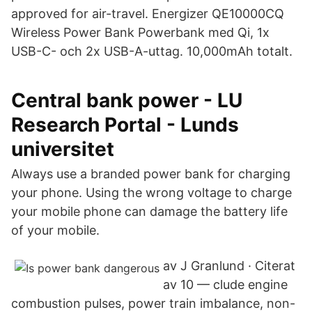
approved for air-travel. Energizer QE10000CQ
Wireless Power Bank Powerbank med Qi, 1x
USB-C- och 2x USB-A-uttag. 10,000mAh totalt.
Central bank power - LU
Research Portal - Lunds
universitet
Always use a branded power bank for charging
your phone. Using the wrong voltage to charge
your mobile phone can damage the battery life
of your mobile.
av J Granlund · Citerat
av 10 — clude engine
combustion pulses, power train imbalance, non-