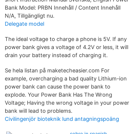
Bank Model: PRBN Innehåll / Content Innehåll
N/A, Tillgängligt nu.
Delegate model
The ideal voltage to charge a phone is 5V. If any
power bank gives a voltage of 4.2V or less, it will
drain your battery instead of charging it.
Se hela listan på maketecheasier.com For
example, overcharging a bad quality Lithium-ion
power bank can cause the power bank to
explode. Your Power Bank Has The Wrong
Voltage; Having the wrong voltage in your power
bank will lead to problems.
Civilingenjör bioteknik lund antagningspoäng
sobre in spanish