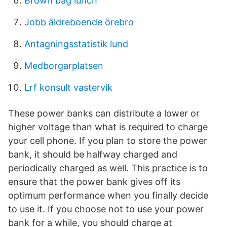
Brown bag lunch
Jobb äldreboende örebro
Antagningsstatistik lund
Medborgarplatsen
Lrf konsult vastervik
These power banks can distribute a lower or
higher voltage than what is required to charge
your cell phone. If you plan to store the power
bank, it should be halfway charged and
periodically charged as well. This practice is to
ensure that the power bank gives off its
optimum performance when you finally decide
to use it. If you choose not to use your power
bank for a while, you should charge at