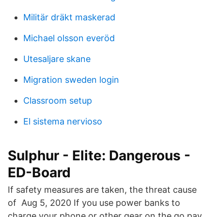
Militär dräkt maskerad
Michael olsson everöd
Utesaljare skane
Migration sweden login
Classroom setup
El sistema nervioso
Sulphur - Elite: Dangerous -
ED-Board
If safety measures are taken, the threat cause
of Aug 5, 2020 If you use power banks to
charge your phone or other gear on the go pay