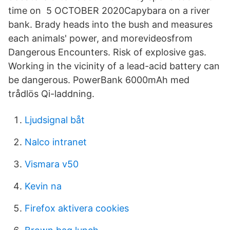
time on 5 OCTOBER 2020Capybara on a river
bank. Brady heads into the bush and measures
each animals' power, and morevideosfrom
Dangerous Encounters. Risk of explosive gas.
Working in the vicinity of a lead-acid battery can
be dangerous. PowerBank 6000mAh med
trådlös Qi-laddning.
Ljudsignal båt
Nalco intranet
Vismara v50
Kevin na
Firefox aktivera cookies