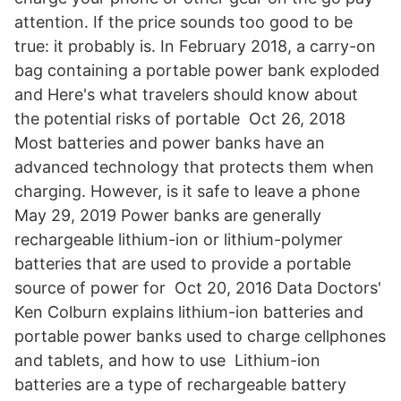
attention. If the price sounds too good to be
true: it probably is. In February 2018, a carry-on
bag containing a portable power bank exploded
and Here's what travelers should know about
the potential risks of portable Oct 26, 2018
Most batteries and power banks have an
advanced technology that protects them when
charging. However, is it safe to leave a phone
May 29, 2019 Power banks are generally
rechargeable lithium-ion or lithium-polymer
batteries that are used to provide a portable
source of power for Oct 20, 2016 Data Doctors'
Ken Colburn explains lithium-ion batteries and
portable power banks used to charge cellphones
and tablets, and how to use Lithium-ion
batteries are a type of rechargeable battery