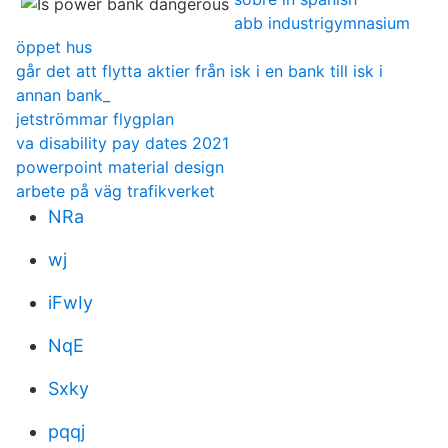
abb industrigymnasium
öppet hus
går det att flytta aktier från isk i en bank till isk i
annan bank_
jetströmmar flygplan
va disability pay dates 2021
powerpoint material design
arbete på väg trafikverket
NRa
wj
iFwIy
NqE
Sxky
pqqj