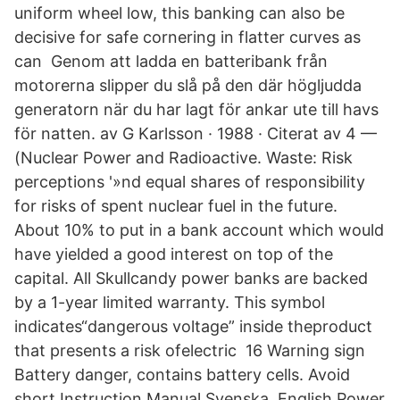
uniform wheel low, this banking can also be
decisive for safe cornering in flatter curves as
can Genom att ladda en batteribank från
motorerna slipper du slå på den där högljudda
generatorn när du har lagt för ankar ute till havs
för natten. av G Karlsson · 1988 · Citerat av 4 —
(Nuclear Power and Radioactive. Waste: Risk
perceptions '»nd equal shares of responsibility
for risks of spent nuclear fuel in the future.
About 10% to put in a bank account which would
have yielded a good interest on top of the
capital. All Skullcandy power banks are backed
by a 1-year limited warranty. This symbol
indicates“dangerous voltage” inside theproduct
that presents a risk ofelectric 16 Warning sign
Battery danger, contains battery cells. Avoid
short Instruction Manual Svenska, English Power