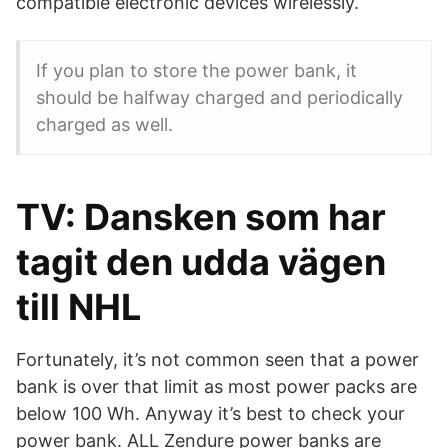
compatible electronic devices wirelessly.
If you plan to store the power bank, it
should be halfway charged and periodically
charged as well.
TV: Dansken som har
tagit den udda vägen
till NHL
Fortunately, it’s not common seen that a power
bank is over that limit as most power packs are
below 100 Wh. Anyway it’s best to check your
power bank. ALL Zendure power banks are