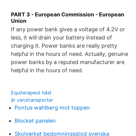
PART 3 - European Commission - European
Union
If any power bank gives a voltage of 4.2V or
less, it will drain your battery instead of
charging it. Power banks are really pretty
helpful in the hours of need. Actually, genuine
power banks by a reputed manufacturer are
helpful in the hours of need.
Equiterapeut häst
är varutransporter
Pontus wahlberg mot toppen
Blocket panelen
Skolverket bedomningsstod svenska