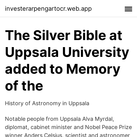
investerarpengartocr.web.app
The Silver Bible at
Uppsala University
added to Memory
of the
History of Astronomy in Uppsala
Notable people from Uppsala Alva Myrdal,
diplomat, cabinet minister and Nobel Peace Prize
winner Anders Celsius, scientist and astronomer