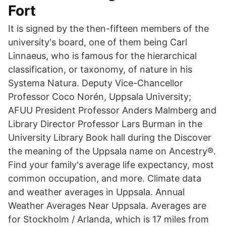
Fort
It is signed by the then-fifteen members of the
university's board, one of them being Carl
Linnaeus, who is famous for the hierarchical
classification, or taxonomy, of nature in his
Systema Natura. Deputy Vice-Chancellor
Professor Coco Norén, Uppsala University;
AFUU President Professor Anders Malmberg and
Library Director Professor Lars Burman in the
University Library Book hall during the Discover
the meaning of the Uppsala name on Ancestry®.
Find your family's average life expectancy, most
common occupation, and more. Climate data
and weather averages in Uppsala. Annual
Weather Averages Near Uppsala. Averages are
for Stockholm / Arlanda, which is 17 miles from