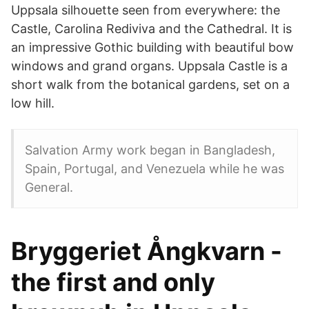
Uppsala silhouette seen from everywhere: the
Castle, Carolina Rediviva and the Cathedral. It is
an impressive Gothic building with beautiful bow
windows and grand organs. Uppsala Castle is a
short walk from the botanical gardens, set on a
low hill.
Salvation Army work began in Bangladesh,
Spain, Portugal, and Venezuela while he was
General.
Bryggeriet Ångkvarn -
the first and only