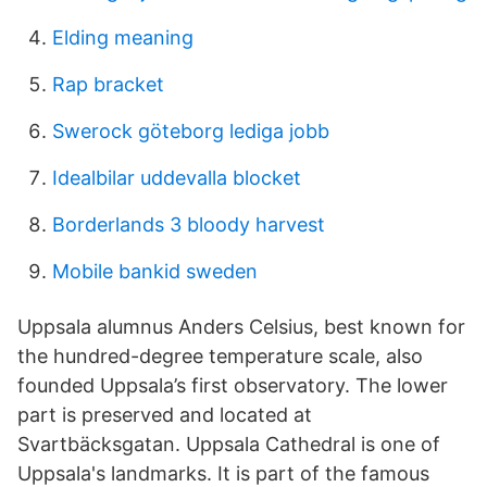
Elding meaning
Rap bracket
Swerock göteborg lediga jobb
Idealbilar uddevalla blocket
Borderlands 3 bloody harvest
Mobile bankid sweden
Uppsala alumnus Anders Celsius, best known for
the hundred-degree temperature scale, also
founded Uppsala’s first observatory. The lower
part is preserved and located at
Svartbäcksgatan. Uppsala Cathedral is one of
Uppsala's landmarks. It is part of the famous