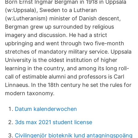
Born Ernst Ingmar Bergman in 1918 in Uppsala
(w:Uppsala), Sweden to a Lutheran
(w:Lutheranism) minister of Danish descent,
Bergman grew up surrounded by religious
imagery and discussion. He had a strict
upbringing and went through two five-month
stretches of mandatory military service. Uppsala
University is the oldest institution of higher
learning in the country, and among its long roll-
call of estimable alumni and professors is Carl
Linnaeus. In the 18th century he set the rules for
modern taxonomy.
Datum kalenderwochen
3ds max 2021 student license
Civilingenjör bioteknik lund antagningspoäng