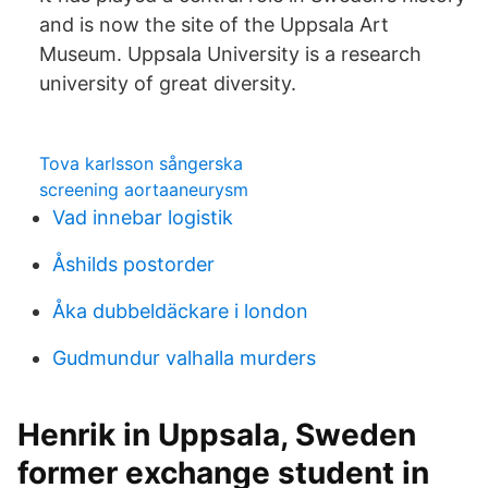
and is now the site of the Uppsala Art
Museum. Uppsala University is a research
university of great diversity.
Tova karlsson sångerska
screening aortaaneurysm
Vad innebar logistik
Åshilds postorder
Åka dubbeldäckare i london
Gudmundur valhalla murders
Henrik in Uppsala, Sweden
former exchange student in