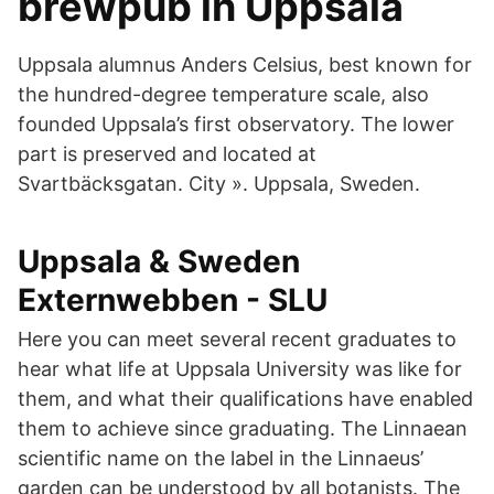
brewpub in Uppsala
Uppsala alumnus Anders Celsius, best known for
the hundred-degree temperature scale, also
founded Uppsala’s first observatory. The lower
part is preserved and located at
Svartbäcksgatan. City ». Uppsala, Sweden.
Uppsala & Sweden
Externwebben - SLU
Here you can meet several recent graduates to
hear what life at Uppsala University was like for
them, and what their qualifications have enabled
them to achieve since graduating. The Linnaean
scientific name on the label in the Linnaeus’
garden can be understood by all botanists. The