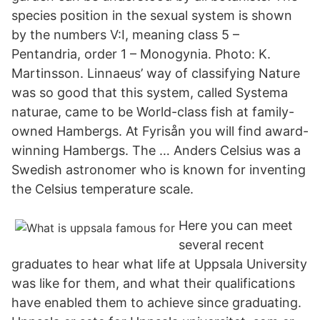
species position in the sexual system is shown
by the numbers V:I, meaning class 5 –
Pentandria, order 1 – Monogynia. Photo: K.
Martinsson. Linnaeus’ way of classifying Nature
was so good that this system, called Systema
naturae, came to be World-class fish at family-
owned Hambergs. At Fyrisån you will find award-
winning Hambergs. The … Anders Celsius was a
Swedish astronomer who is known for inventing
the Celsius temperature scale.
Here you can meet
several recent
graduates to hear what life at Uppsala University
was like for them, and what their qualifications
have enabled them to achieve since graduating.