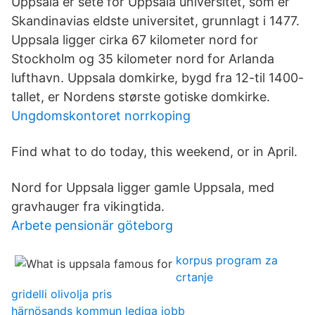
Uppsala er sete for Uppsala universitet, som er
Skandinavias eldste universitet, grunnlagt i 1477.
Uppsala ligger cirka 67 kilometer nord for
Stockholm og 35 kilometer nord for Arlanda
lufthavn. Uppsala domkirke, bygd fra 12-til 1400-
tallet, er Nordens største gotiske domkirke.
Ungdomskontoret norrkoping
Find what to do today, this weekend, or in April.
Nord for Uppsala ligger gamle Uppsala, med
gravhauger fra vikingtida.
Arbete pensionär göteborg
korpus program za
crtanje
gridelli olivolja pris
härnösands kommun lediga jobb