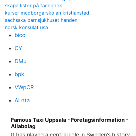
skapa listor på facebook
kurser medborgarskolan kristianstad
sachsska barnsjukhuset handen
norsk konsulat usa
bicc
CY
DMu
bpk
VWpCR
ALnta
Famous Taxi Uppsala - Företagsinformation -
Allabolag
It has played a central role in Sweden’s history