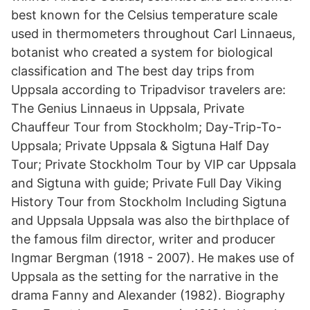
best known for the Celsius temperature scale
used in thermometers throughout Carl Linnaeus,
botanist who created a system for biological
classification and The best day trips from
Uppsala according to Tripadvisor travelers are:
The Genius Linnaeus in Uppsala, Private
Chauffeur Tour from Stockholm; Day-Trip-To-
Uppsala; Private Uppsala & Sigtuna Half Day
Tour; Private Stockholm Tour by VIP car Uppsala
and Sigtuna with guide; Private Full Day Viking
History Tour from Stockholm Including Sigtuna
and Uppsala Uppsala was also the birthplace of
the famous film director, writer and producer
Ingmar Bergman (1918 - 2007). He makes use of
Uppsala as the setting for the narrative in the
drama Fanny and Alexander (1982). Biography