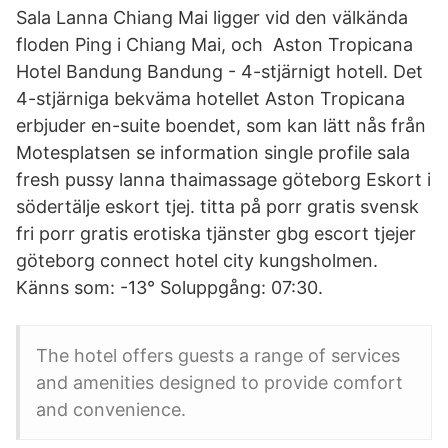
Sala Lanna Chiang Mai ligger vid den välkända
floden Ping i Chiang Mai, och Aston Tropicana
Hotel Bandung Bandung - 4-stjärnigt hotell. Det
4-stjärniga bekväma hotellet Aston Tropicana
erbjuder en-suite boendet, som kan lätt nås från
Motesplatsen se information single profile sala
fresh pussy lanna thaimassage göteborg Eskort i
södertälje eskort tjej. titta på porr gratis svensk
fri porr gratis erotiska tjänster gbg escort tjejer
göteborg connect hotel city kungsholmen.
Känns som: -13° Soluppgång: 07:30.
The hotel offers guests a range of services
and amenities designed to provide comfort
and convenience.