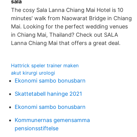
sala
The cosy Sala Lanna Chiang Mai Hotel is 10
minutes' walk from Naowarat Bridge in Chiang
Mai. Looking for the perfect wedding venues
in Chiang Mai, Thailand? Check out SALA
Lanna Chiang Mai that offers a great deal.
Hattrick speler trainer maken
akut kirurgi urologi
Ekonomi sambo bonusbarn
Skattetabell haninge 2021
Ekonomi sambo bonusbarn
Kommunernas gemensamma
pensionsstiftelse