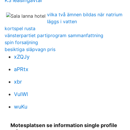
K3 leasingavtal
vilka två ämnen bildas när natrium
läggs i vatten
kortspel rusta
vänsterpartiet partiprogram sammanfattning
spin forsaljning
besiktiga släpvagn pris
xZQJy
aPRtx
xbr
VuIWl
wuKu
Motesplatsen se information single profile