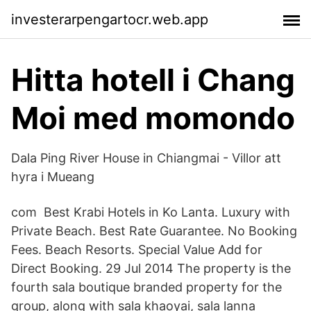
investerarpengartocr.web.app
Hitta hotell i Chang
Moi med momondo
Dala Ping River House in Chiangmai - Villor att
hyra i Mueang
com Best Krabi Hotels in Ko Lanta. Luxury with
Private Beach. Best Rate Guarantee. No Booking
Fees. Beach Resorts. Special Value Add for
Direct Booking. 29 Jul 2014 The property is the
fourth sala boutique branded property for the
group, along with sala khaoyai, sala lanna