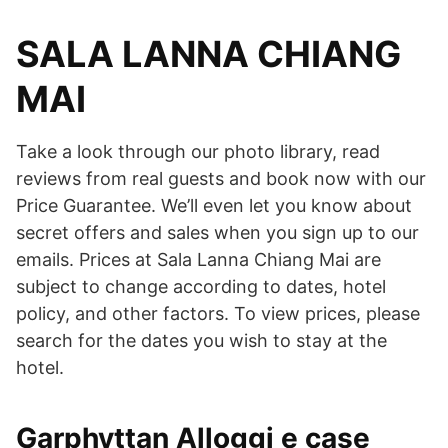
SALA LANNA CHIANG
MAI
Take a look through our photo library, read
reviews from real guests and book now with our
Price Guarantee. We’ll even let you know about
secret offers and sales when you sign up to our
emails. Prices at Sala Lanna Chiang Mai are
subject to change according to dates, hotel
policy, and other factors. To view prices, please
search for the dates you wish to stay at the
hotel.
Garphyttan Alloggi e case