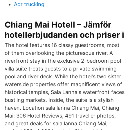
Adr trucking
Chiang Mai Hotell – Jämför
hotellerbjudanden och priser i
The hotel features 16 classy guestrooms, most
of them overlooking the picturesque river. A
riverfront stay in the exclusive 2-bedroom pool
villa suite treats guests to a private swimming
pool and river deck. While the hotel's two sister
waterside properties offer magnificent views of
historical temples, Sala Lanna's waterfront faces
bustling markets. Inside, the suite is a stylish
haven. Location sala lanna Chiang Mai, Chiang
Mai: 306 Hotel Reviews, 491 traveller photos,
and great deals for sala lanna Chiang Mai,