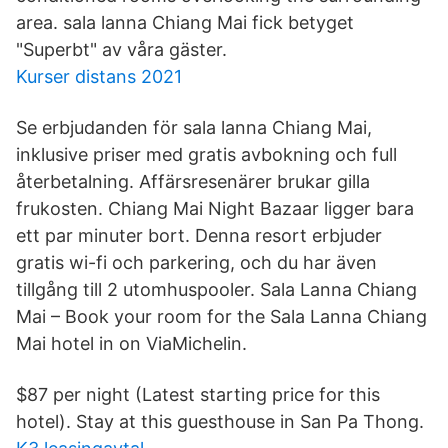
area. sala lanna Chiang Mai fick betyget
"Superbt" av våra gäster.
Kurser distans 2021
Se erbjudanden för sala lanna Chiang Mai,
inklusive priser med gratis avbokning och full
återbetalning. Affärsresenärer brukar gilla
frukosten. Chiang Mai Night Bazaar ligger bara
ett par minuter bort. Denna resort erbjuder
gratis wi-fi och parkering, och du har även
tillgång till 2 utomhuspooler. Sala Lanna Chiang
Mai – Book your room for the Sala Lanna Chiang
Mai hotel in on ViaMichelin.
$87 per night (Latest starting price for this
hotel). Stay at this guesthouse in San Pa Thong.