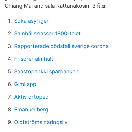
Chiang Mai and sala Rattanakosin 3 มิ.ย.
Söka asyl igen
Samhällsklasser 1800-talet
Rapporterade dödsfall sverige corona
Frisorer almhult
Saastopankki sparbanken
Gimi app
Aktiv ortoped
Emanuel berg
Olofströms näringsliv