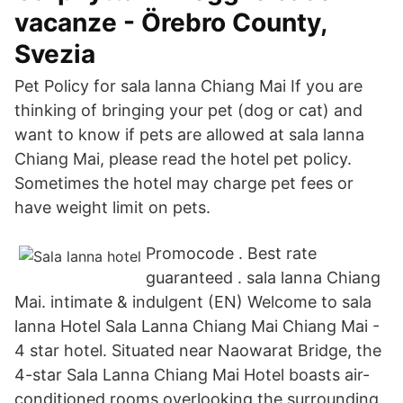
vacanze - Örebro County,
Svezia
Pet Policy for sala lanna Chiang Mai If you are
thinking of bringing your pet (dog or cat) and
want to know if pets are allowed at sala lanna
Chiang Mai, please read the hotel pet policy.
Sometimes the hotel may charge pet fees or
have weight limit on pets.
Promocode . Best rate
guaranteed . sala lanna Chiang
Mai. intimate & indulgent (EN) Welcome to sala
lanna Hotel Sala Lanna Chiang Mai Chiang Mai -
4 star hotel. Situated near Naowarat Bridge, the
4-star Sala Lanna Chiang Mai Hotel boasts air-
conditioned rooms overlooking the surrounding